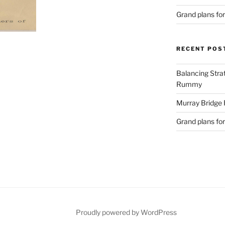
Grand plans fo
RECENT POS
Balancing Stra
Rummy
Murray Bridge
Grand plans fo
Proudly powered by WordPress