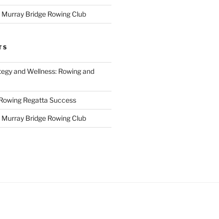
r Murray Bridge Rowing Club
TS
tegy and Wellness: Rowing and
 Rowing Regatta Success
r Murray Bridge Rowing Club