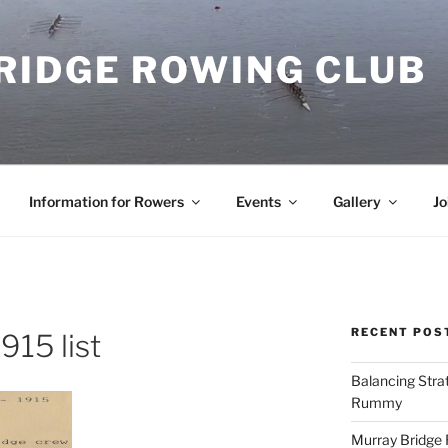
RIDGE ROWING CLUB
Information for Rowers
Events
Gallery
Jo
RECENT POS
15 list
Balancing Stra
Rummy
Murray Bridge