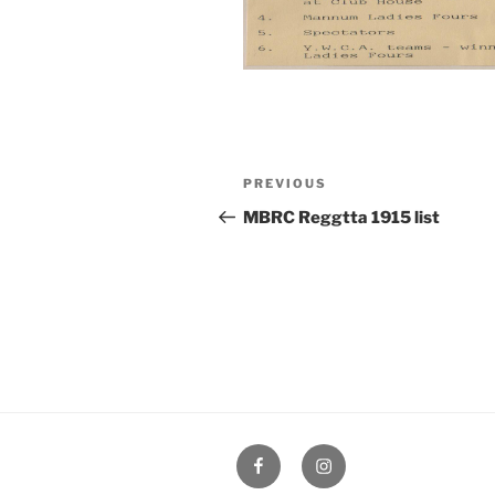
Post
Previous
PREVIOUS
navigation
Post
MBRC Reggtta 1915 list
Facebook
Instagram