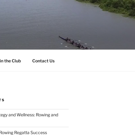
in the Club
Contact Us
TS
tegy and Wellness: Rowing and
 Rowing Regatta Success