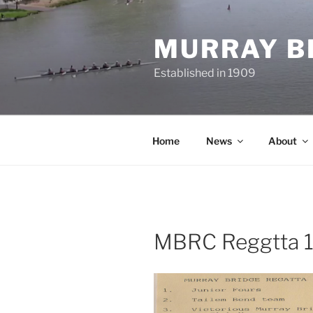
Skip
to
MURRAY B
content
Established in 1909
Home
News
About
MBRC Reggtta 19