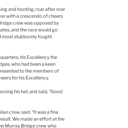
ng and hooting, roar after roar
iver with a crescendo of cheers
Bridge crew was opposed by
tates, and the race would go
d most stubbornly fought
quarters, his Excellency the
idges, who had been a keen
 presented to the members of
heers for his Excellency.
oving his hat, and said, “Good
an crew, said, “It was a fine
result. We made an effort at the
 the Murray Bridge crew who