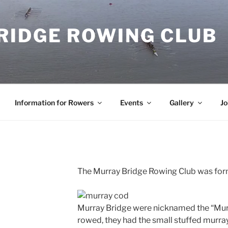
RIDGE ROWING CLUB
Information for Rowers
Events
Gallery
Jo
The Murray Bridge Rowing Club was for
Murray Bridge were nicknamed the “Mur
rowed, they had the small stuffed murra