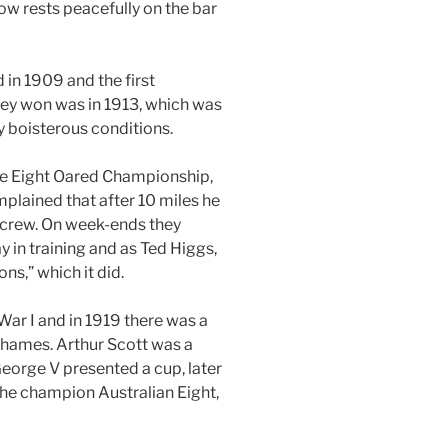
ow rests peacefully on the bar
in 1909 and the first
hey won was in 1913, which was
y boisterous conditions.
ate Eight Oared Championship,
omplained that after 10 miles he
e crew. On week-ends they
in training and as Ted Higgs,
s,” which it did.
War I and in 1919 there was a
Thames. Arthur Scott was a
eorge V presented a cup, later
he champion Australian Eight,