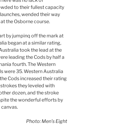
There was no lack of
owded to their fullest capacity
 launches, wended their way
 at the Osborne course.
art by jumpinq off the mark at
ia began at a similar rating,
ustralia took the lead at the
ere leading the Cods by half a
smania fourth. The Western
ds were 35. Western Australia
, the Cods increased their rating
 strokes they leveled with
other dozen, and the stroke
pite the wonderful efforts by
a canvas.
Photo: Men’s Eight