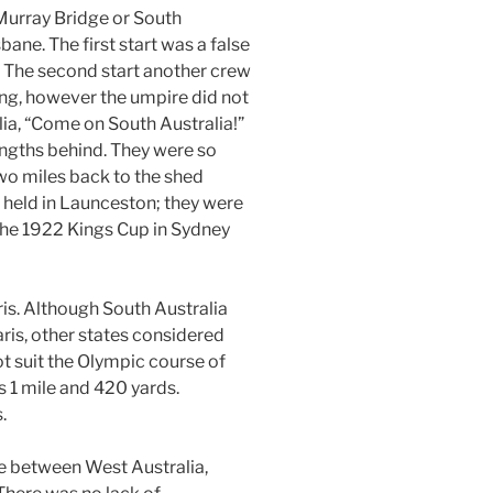
Murray Bridge or South
bane. The first start was a false
. The second start another crew
ng, however the umpire did not
lia, “Come on South Australia!”
engths behind. They were so
two miles back to the shed
 held in Launceston; they were
the 1922 Kings Cup in Sydney
ris. Although South Australia
ris, other states considered
ot suit the Olympic course of
 1 mile and 420 yards.
.
e between West Australia,