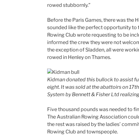
rowed stubbornly.”
Before the Paris Games, there was the H
sounded like the perfect opportunity to 
Rowing Club wrote requesting to be includ
informed the crew they were not welcom
the exception of Sladden, all were work
rowed in Henley on Thames.
Kidman donated this bullock to assist f
eight. It was sold at the abattoirs on 17
System by Bennett & Fisher Ltd realizing
Five thousand pounds was needed to fina
The Australian Rowing Association could
the rest was raised by the ladies’ commi
Rowing Club and townspeople.