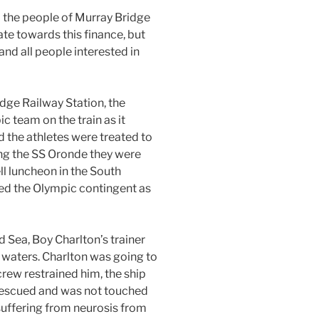
d the people of Murray Bridge
e towards this finance, but
nd all people interested in
idge Railway Station, the
c team on the train as it
 the athletes were treated to
ing the SS Oronde they were
ll luncheon in the South
led the Olympic contingent as
 Sea, Boy Charlton’s trainer
 waters. Charlton was going to
crew restrained him, the ship
rescued and was not touched
suffering from neurosis from