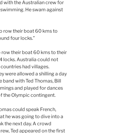
d with the Australian crew for
in swimming. He swam against
 to row their boat 60 kms to
ound four locks.”
o row their boat 60 kms to their
4 locks. Australia could not
countries had villages.
ey were allowed a shilling a day
 band with Ted Thomas, Bill
ings and played for dances
f the Olympic contingent.
Thomas could speak French,
at he was going to dive into a
eak the next day. A crowd
crew, Ted appeared on the first