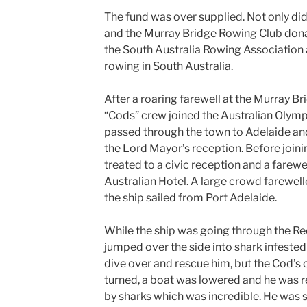
The fund was over supplied. Not only di
and the Murray Bridge Rowing Club donat
the South Australia Rowing Association a
rowing in South Australia.
After a roaring farewell at the Murray Br
“Cods” crew joined the Australian Olympi
passed through the town to Adelaide and
the Lord Mayor’s reception. Before join
treated to a civic reception and a farewe
Australian Hotel. A large crowd farewel
the ship sailed from Port Adelaide.
While the ship was going through the Red
jumped over the side into shark infested
dive over and rescue him, but the Cod’s 
turned, a boat was lowered and he was 
by sharks which was incredible. He was 