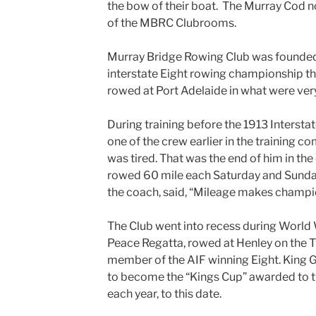
the bow of their boat. The Murray Cod n
of the MBRC Clubrooms.
Murray Bridge Rowing Club was founded 
interstate Eight rowing championship t
rowed at Port Adelaide in what were ver
During training before the 1913 Interst
one of the crew earlier in the training c
was tired. That was the end of him in th
rowed 60 mile each Saturday and Sunday 
the coach, said, “Mileage makes champion
The Club went into recess during World 
Peace Regatta, rowed at Henley on the 
member of the AIF winning Eight. King G
to become the “Kings Cup” awarded to t
each year, to this date.