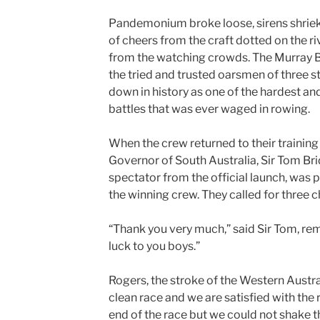
Pandemonium broke loose, sirens shrieki
of cheers from the craft dotted on the r
from the watching crowds. The Murray 
the tried and trusted oarsmen of three s
down in history
as one
of the hardest an
battles that was ever waged in rowing.
When the crew returned to their training 
Governor of South Australia, Sir Tom Br
spectator from the official launch, was
the winning crew. They called for three c
“Thank you very much,” said Sir Tom, rem
luck to you boys.”
Rogers, the stroke of the Western Australi
clean race and we are satisfied with the 
end of the race but we could not shake