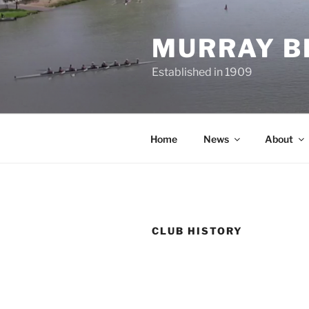
Skip
to
MURRAY B
content
Established in 1909
Home
News
About
CLUB HISTORY