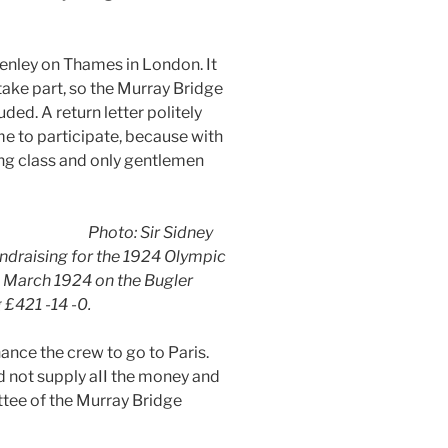
enley on Thames in London. It
take part, so the Murray Bridge
ed. A return letter politely
e to participate, because with
ing class and only gentlemen
Photo: Sir Sidney
undraising for the 1924 Olympic
th March 1924 on the Bugler
 £421 -14 -0.
nce the crew to go to Paris.
 not supply aII the money and
ttee of the Murray Bridge