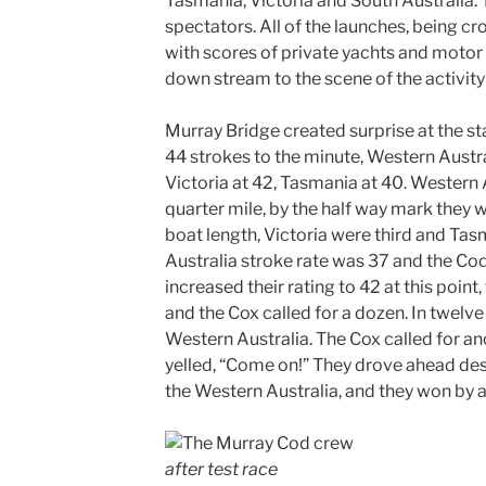
Tasmania, Victoria and South Australia. 
spectators. All of the launches, being cr
with scores of private yachts and motor
down stream to the scene of the activity
Murray Bridge created surprise at the st
44 strokes to the minute, Western Austral
Victoria at 42, Tasmania at 40. Western A
quarter mile, by the half way mark they w
boat length, Victoria were third and Ta
Australia stroke rate was 37 and the Co
increased their rating to 42 at this point
and the Cox called for a dozen. In twelve
Western Australia. The Cox called for an
yelled, “Come on!” They drove ahead des
the Western Australia, and they won by 
after test race