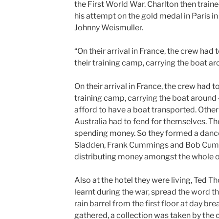
the First World War. Charlton then traine
his attempt on the gold medal in Paris 
Johnny Weismuller.
“On their arrival in France, the crew had
their training camp, carrying the boat ar
On their arrival in France, the crew had t
training camp, carrying the boat around 
afford to have a boat transported. Other 
Australia had to fend for themselves. Th
spending money. So they formed a dance
Sladden, Frank Cummings and Bob Cumm
distributing money amongst the whole o
Also at the hotel they were living, Ted 
learnt during the war, spread the word th
rain barrel from the first floor at day br
gathered, a collection was taken by the 