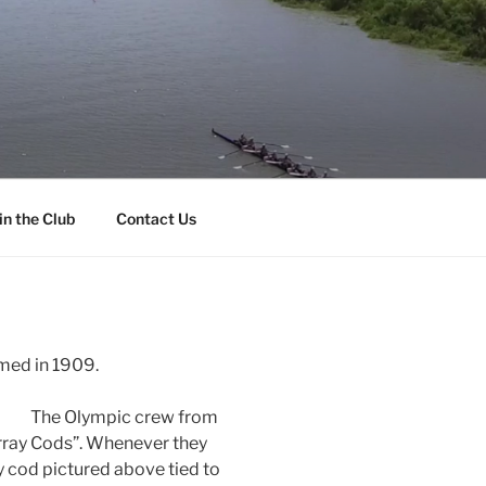
in the Club
Contact Us
med in 1909.
The Olympic crew from
ray Cods”. Whenever they
y cod pictured above tied to