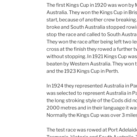
The first Kings Cup in 1920 was won by 
Australia. They won the Kings Cup in Bris
start, because of another crew breaking
broke and South
Australia stopped rowi
stop the race and called to South Austra
They won the race after being left two l
cross at the finish they rowed a further 
without stopping. In 1921 Kings Cup was
beaten by Western Australia. They won 
and the 1923 Kings Cup in Perth.
In 1924 they represented Australia in Pa
was selected to represent Australia in
Pa
the long stroking style of the Cods did n
2000 metres and in their Ianguage it was
Normally the Kings Cup was over 3 miles
The test race was rowed at Port Adelaid