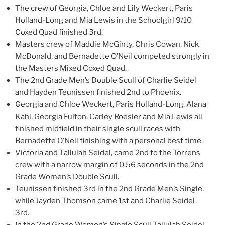
The crew of Georgia, Chloe and Lily Weckert, Paris
Holland-Long and Mia Lewis in the Schoolgirl 9/10
Coxed Quad finished 3rd.
Masters crew of Maddie McGinty, Chris Cowan, Nick
McDonald, and Bernadette O’Neil competed strongly in
the Masters Mixed Coxed Quad.
The 2nd Grade Men’s Double Scull of Charlie Seidel
and Hayden Teunissen finished 2nd to Phoenix.
Georgia and Chloe Weckert, Paris Holland-Long, Alana
Kahl, Georgia Fulton, Carley Roesler and Mia Lewis all
finished midfield in their single scull races with
Bernadette O’Neil finishing with a personal best time.
Victoria and Tallulah Seidel, came 2nd to the Torrens
crew with a narrow margin of 0.56 seconds in the 2nd
Grade Women’s Double Scull.
Teunissen finished 3rd in the 2nd Grade Men’s Single,
while Jayden Thomson came 1st and Charlie Seidel
3rd.