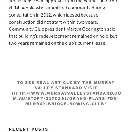
similar lease won approval from the council and from
all 14 people who submitted comments during
consultation in 2012, which lapsed because
construction did not start within two years.
Community Club president Martyn Codrington said
that building’s redevelopment remained on hold, but
two years remained on the club’s current lease.
TO SEE REAL ARTICLE BY THE MURRAY
VALLEY STANDARD VISIT
HTTP://WWW.MURRAYVALLEYSTANDARD.CO
M.AU/STORY/3170291/GRAND-PLANS-FOR-
MURRAY-BRIDGE-ROWING-CLUB/
RECENT POSTS