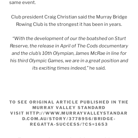
same event.
Club president Craig Christian said the Murray Bridge
Rowing Club is the strongest it has been in years.
“With the development of our the boatshed on Sturt
Reserve, the release in April of The Cods documentary
and the club’s 10th Olympian, James McRae in line for
his third Olympic Games, we are in a great position and
its exciting times indeed,”
he said.
TO SEE ORIGINAL ARTICLE PUBLISHED IN THE
MURRAY VALLEY STANDARD
VISIT HTTP://WWW.MURRAYVALLEYSTANDAR
D.COM.AU/STORY/3778956/BRIDGE-
REGATTA-SUCCESS/?CS=1653