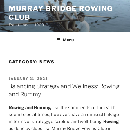
Skip
MURRAY BRIDGE ROWING
to
CLUB
content
Established in 1909
Menu
CATEGORY:
NEWS
POSTED
JANUARY 21, 2024
ON
Balancing Strategy and Wellness: Rowing
and Rummy
Rowing and Rummy,
like the same ends of the earth
seem to be at times, however, have an unusual linkage
in terms of strategy, discipline and well-being.
Rowing
as done by clubs like Murray Bridge Rowing Club in