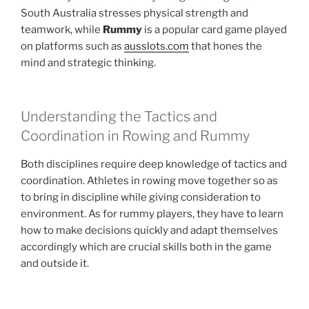
South Australia stresses physical strength and
teamwork, while
Rummy
is a popular card game played
on platforms such as
ausslots.com
that hones the
mind and strategic thinking.
Understanding the Tactics and
Coordination in Rowing and Rummy
Both disciplines require deep knowledge of tactics and
coordination. Athletes in rowing move together so as
to bring in discipline while giving consideration to
environment. As for rummy players, they have to learn
how to make decisions quickly and adapt themselves
accordingly which are crucial skills both in the game
and outside it.