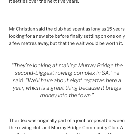
it settles over the next five years.
Mr Christian said the club had spent as long as 15 years
looking for a new site before finally settling on one only
a few metres away, but that the wait would be worth it.
“They’re looking at making Murray Bridge the
second-biggest rowing complex in SA,”
he
said.
“We’ll have about eight regattas here a
year, which is a great thing because it brings
money into the town.”
The idea was originally part of a joint proposal between
the rowing club and Murray Bridge Community Club. A