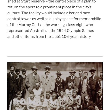
shed at Sturt Reserve – the centrepiece of a plan to
return the sport to a prominent place in the city’s
culture. The facility would include a bar and race
control tower, as well as display space for memorabilia
of the Murray Cods – the working-class eight who
represented Australia at the 1924 Olympic Games –
and other items from the club’s 106-year history.