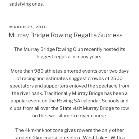
satisfying ones.
POSTED
MARCH 27, 2016
ON
Murray Bridge Rowing Regatta Success
The Murray Bridge Rowing Club recently hosted its
biggest regatta in many years.
More than 980 athletes entered events over two days
of racing and estimates suggest crowds of 2500
spectators and supporters enjoyed the spectacle from
the river bank. Traditionally Murray Bridge has been a
popular event on the Rowing SA calendar. Schools and
clubs from all over the State visit Murray Bridge to row
on the two-kilometre river course.
The 4km/hr knot zone gives rowers the only other
straight 2km course outside of West Lakes. With a