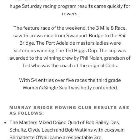
huge Saturday racing program results came quickly for
rowers.
The feature race of the weekend, the 3 Mile 8 Race,
saw 15 crews race from Swanport Bridge to the Rail
Bridge. The Port Adelaide masters ladies were
victorious winning The Ted Higgs Cup. The cup was
awarded to the winning crew by Phil Nolan, grandson of
Ted who was the coach of the original Cods.
With 54 entries over five races the third grade
Women’s Single Scull was hotly contended.
MURRAY BRIDGE ROWING CLUB RESULTS ARE
AS FOLLOWS:
The Masters Mixed Coxed Quad of Bob Bailey, Des
Schultz, Clyde Leach and Bob Watkins with coxswain
Bernadette O’Neil came a respectable 3rd.