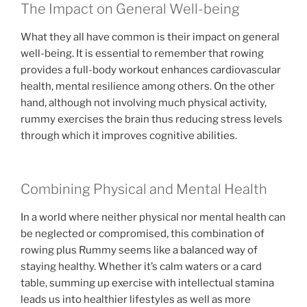
The Impact on General Well-being
What they all have common is their impact on general
well-being. It is essential to remember that rowing
provides a full-body workout enhances cardiovascular
health, mental resilience among others. On the other
hand, although not involving much physical activity,
rummy exercises the brain thus reducing stress levels
through which it improves cognitive abilities.
Combining Physical and Mental Health
In a world where neither physical nor mental health can
be neglected or compromised, this combination of
rowing plus Rummy seems like a balanced way of
staying healthy. Whether it’s calm waters or a card
table, summing up exercise with intellectual stamina
leads us into healthier lifestyles as well as more