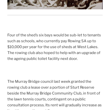
Four of the shed’s six bays would be sub-let to tenants
such as schools, who currently pay Rowing SA up to
$10,000 per year for the use of sheds at West Lakes.
The rowing club also hoped to help with an upgrade of
the ageing public toilet facility next door.
The Murray Bridge council last week granted the
rowing club a lease over a portion of Sturt Reserve
beside the Murray Bridge Community Club, in front of
the lawn tennis courts, contingent on a public
consultation process. Its rent will gradually increase as