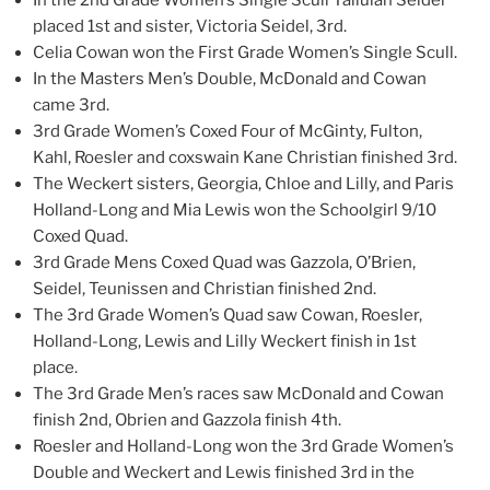
In the 2nd Grade Women’s Single Scull Tallulah Seidel
placed 1st and sister, Victoria Seidel, 3rd.
Celia Cowan won the First Grade Women’s Single Scull.
In the Masters Men’s Double, McDonald and Cowan
came 3rd.
3rd Grade Women’s Coxed Four of McGinty, Fulton,
Kahl, Roesler and coxswain Kane Christian finished 3rd.
The Weckert sisters, Georgia, Chloe and Lilly, and Paris
Holland-Long and Mia Lewis won the Schoolgirl 9/10
Coxed Quad.
3rd Grade Mens Coxed Quad was Gazzola, O’Brien,
Seidel, Teunissen and Christian finished 2nd.
The 3rd Grade Women’s Quad saw Cowan, Roesler,
Holland-Long, Lewis and Lilly Weckert finish in 1st
place.
The 3rd Grade Men’s races saw McDonald and Cowan
finish 2nd, Obrien and Gazzola finish 4th.
Roesler and Holland-Long won the 3rd Grade Women’s
Double and Weckert and Lewis finished 3rd in the