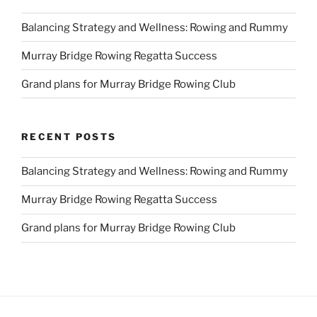
Balancing Strategy and Wellness: Rowing and Rummy
Murray Bridge Rowing Regatta Success
Grand plans for Murray Bridge Rowing Club
RECENT POSTS
Balancing Strategy and Wellness: Rowing and Rummy
Murray Bridge Rowing Regatta Success
Grand plans for Murray Bridge Rowing Club