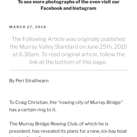
To see more photographs of the even visit our
Facebook and Instagram
POSTED
MARCH 27, 2016
ON
The Following Article was originally published
the Murray Valley Standard on June 25th, 2015
at 6.30am. To read original article, follow the
link at the bottom of this page.
By Peri Strathearn
To Craig Christian, the
“rowing city of Murray Bridge”
has a certain ring to it.
The Murray Bridge Rowing Club, of which he is
president, has revealed its plans for a new, six-bay boat