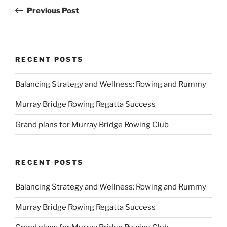
navigation
Post
Previous Post
RECENT POSTS
Balancing Strategy and Wellness: Rowing and Rummy
Murray Bridge Rowing Regatta Success
Grand plans for Murray Bridge Rowing Club
RECENT POSTS
Balancing Strategy and Wellness: Rowing and Rummy
Murray Bridge Rowing Regatta Success