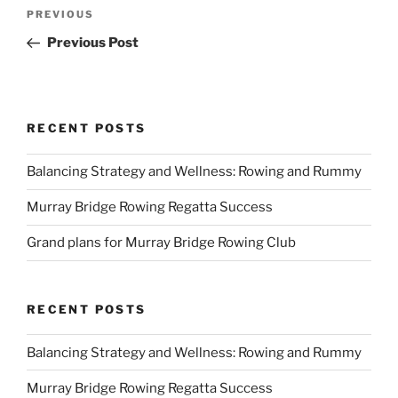
Post
Previous
PREVIOUS
navigation
Post
Previous Post
RECENT POSTS
Balancing Strategy and Wellness: Rowing and Rummy
Murray Bridge Rowing Regatta Success
Grand plans for Murray Bridge Rowing Club
RECENT POSTS
Balancing Strategy and Wellness: Rowing and Rummy
Murray Bridge Rowing Regatta Success