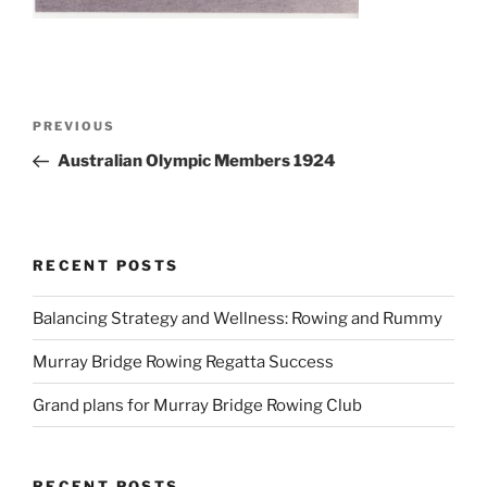
Post
Previous
PREVIOUS
navigation
Post
Australian Olympic Members 1924
RECENT POSTS
Balancing Strategy and Wellness: Rowing and Rummy
Murray Bridge Rowing Regatta Success
Grand plans for Murray Bridge Rowing Club
RECENT POSTS