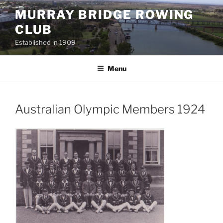
Skip
MURRAY BRIDGE ROWING
to
CLUB
content
Established in 1909
Menu
Australian Olympic Members 1924