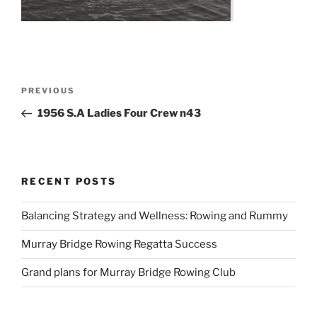
Post
Previous
PREVIOUS
navigation
Post
1956 S.A Ladies Four Crew n43
RECENT POSTS
Balancing Strategy and Wellness: Rowing and Rummy
Murray Bridge Rowing Regatta Success
Grand plans for Murray Bridge Rowing Club