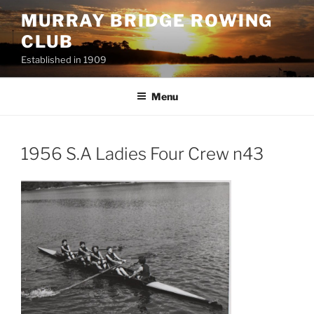
Skip
MURRAY BRIDGE ROWING
to
CLUB
content
Established in 1909
Menu
1956 S.A Ladies Four Crew n43