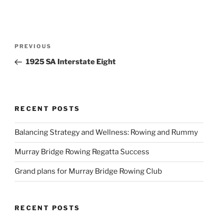
Post
Previous
PREVIOUS
navigation
Post
1925 SA Interstate Eight
RECENT POSTS
Balancing Strategy and Wellness: Rowing and Rummy
Murray Bridge Rowing Regatta Success
Grand plans for Murray Bridge Rowing Club
RECENT POSTS