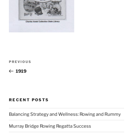
Post
Previous
PREVIOUS
navigation
Post
1919
RECENT POSTS
Balancing Strategy and Wellness: Rowing and Rummy
Murray Bridge Rowing Regatta Success