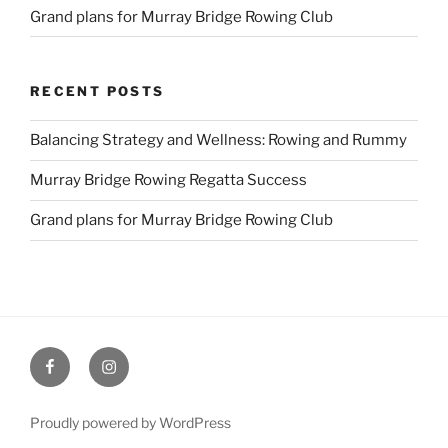
Grand plans for Murray Bridge Rowing Club
RECENT POSTS
Balancing Strategy and Wellness: Rowing and Rummy
Murray Bridge Rowing Regatta Success
Grand plans for Murray Bridge Rowing Club
Facebook
Instagram
Proudly powered by WordPress