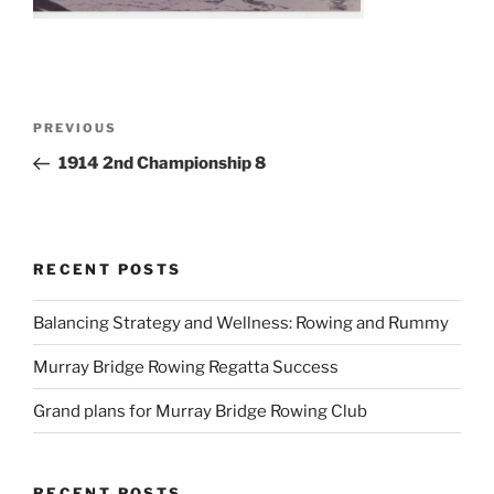
Post
Previous
PREVIOUS
navigation
Post
1914 2nd Championship 8
RECENT POSTS
Balancing Strategy and Wellness: Rowing and Rummy
Murray Bridge Rowing Regatta Success
Grand plans for Murray Bridge Rowing Club
RECENT POSTS