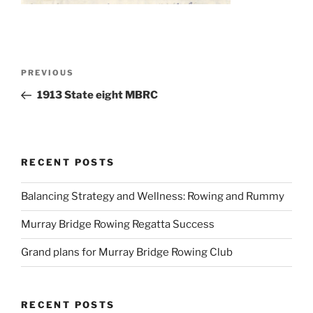
Post
Previous
PREVIOUS
navigation
Post
1913 State eight MBRC
RECENT POSTS
Balancing Strategy and Wellness: Rowing and Rummy
Murray Bridge Rowing Regatta Success
Grand plans for Murray Bridge Rowing Club
RECENT POSTS