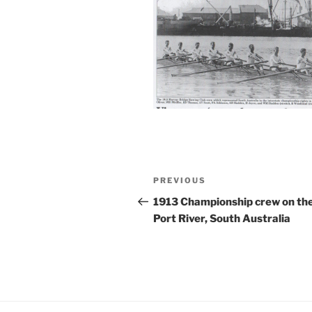
Post
Previous
PREVIOUS
navigation
Post
1913 Championship crew on th
Port River, South Australia