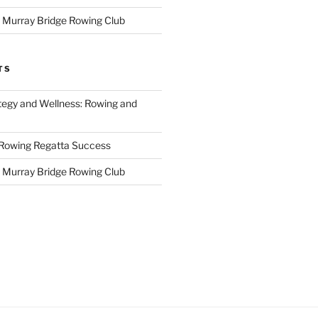
r Murray Bridge Rowing Club
TS
tegy and Wellness: Rowing and
 Rowing Regatta Success
r Murray Bridge Rowing Club