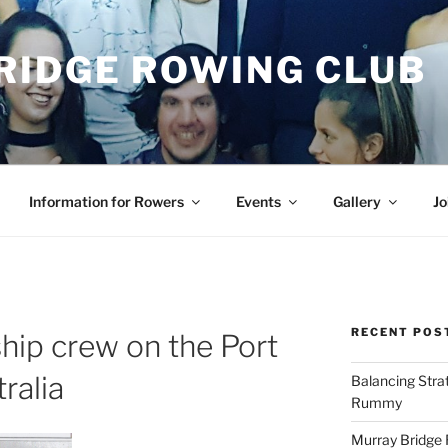
RIDGE ROWING CLUB
Information for Rowers
Events
Gallery
Jo
RECENT POS
ip crew on the Port
ralia
Balancing Stra
Rummy
Murray Bridge