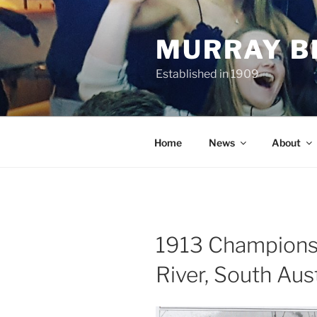
Skip
to
MURRAY B
content
Established in 1909
Home
News
About
1913 Championsh
River, South Aust