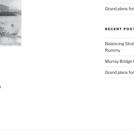
Grand plans fo
RECENT POS
Balancing Stra
Rummy
Murray Bridge
Grand plans fo
e