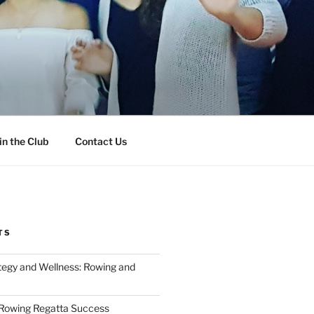
in the Club
Contact Us
TS
tegy and Wellness: Rowing and
 Rowing Regatta Success