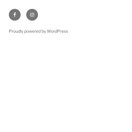
Facebook
Instagram
Proudly powered by WordPress