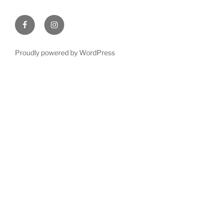
Facebook
Instagram
Proudly powered by WordPress