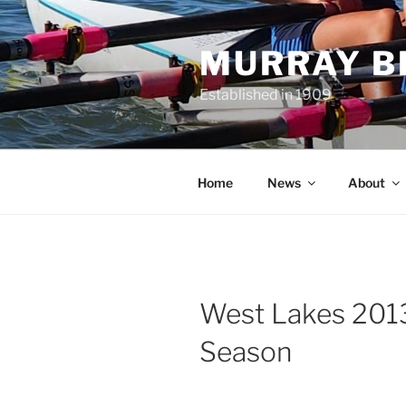
Skip
to
MURRAY B
content
Established in 1909
Home
News
About
West Lakes 201
Season