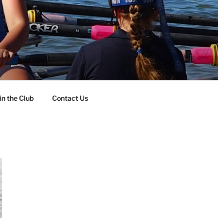
in the Club
Contact Us