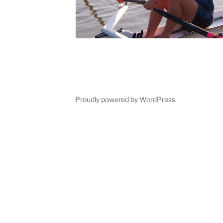
Proudly powered by WordPress