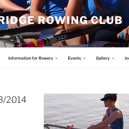
RIDGE ROWING CLUB
Information for Rowers
Events
Gallery
Jo
3/2014