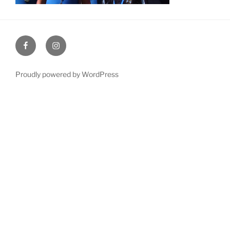
Facebook
Instagram
Proudly powered by WordPress