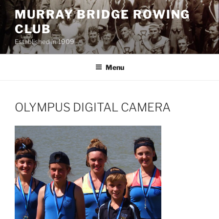
Skip
MURRAY BRIDGE ROWING
to
CLUB
content
Established in 1909
Menu
OLYMPUS DIGITAL CAMERA