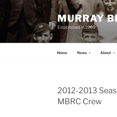
Skip
to
MURRAY B
content
Established in 1909
Home
News
About
2012-2013 Sea
MBRC Crew