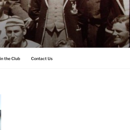
in the Club
Contact Us