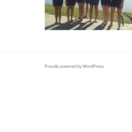
Proudly powered by WordPress