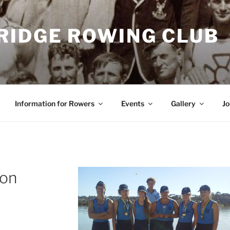
RIDGE ROWING CLUB
Information for Rowers
Events
Gallery
Jo
son