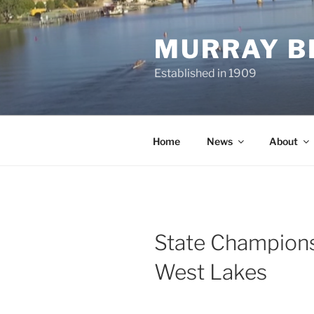
Skip
to
MURRAY B
content
Established in 1909
Home
News
About
State Champion
West Lakes