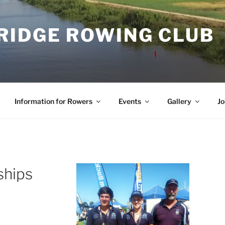
RIDGE ROWING CLUB
Information for Rowers
Events
Gallery
Jo
ships