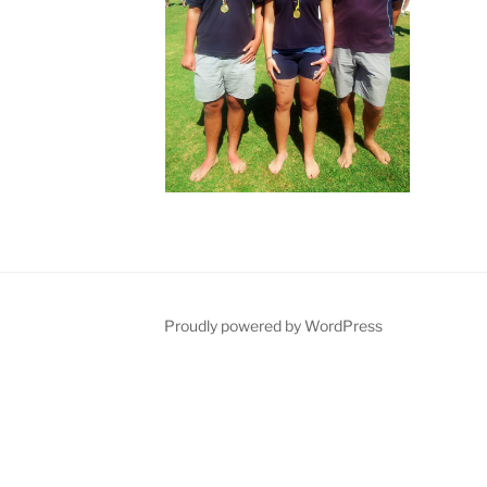
Proudly powered by WordPress