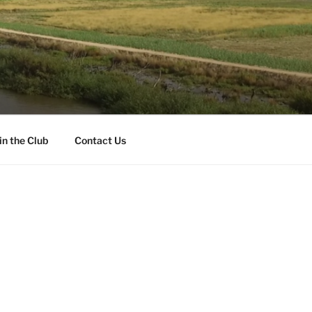
in the Club
Contact Us