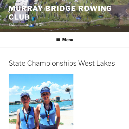
Skip
MURRAY BRIDGE ROWING
to
CLUB
content
Established in 1909
Menu
State Championships West Lakes