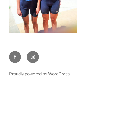
Facebook
Instagram
Proudly powered by WordPress