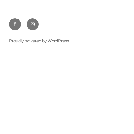
Facebook
Instagram
Proudly powered by WordPress