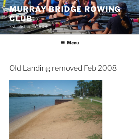
Skip
MURRAY BRIDGE ROWING
to
CLUB
content
Established in 1909
Menu
Old Landing removed Feb 2008