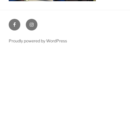
Facebook
Instagram
Proudly powered by WordPress