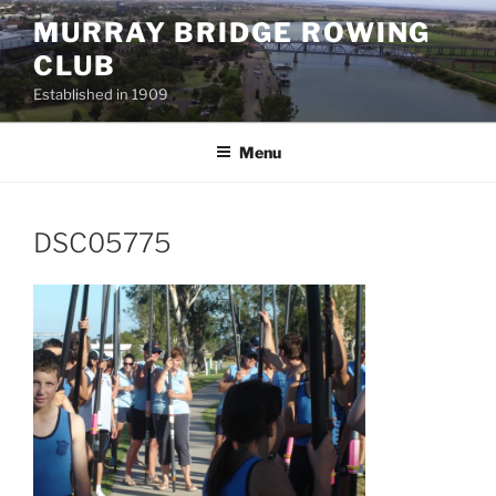
Skip
MURRAY BRIDGE ROWING
to
CLUB
content
Established in 1909
Menu
DSC05775