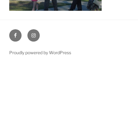
Facebook
Instagram
Proudly powered by WordPress