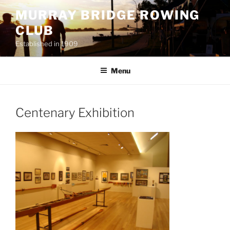
Skip
MURRAY BRIDGE ROWING
to
CLUB
content
Established in 1909
Menu
Centenary Exhibition