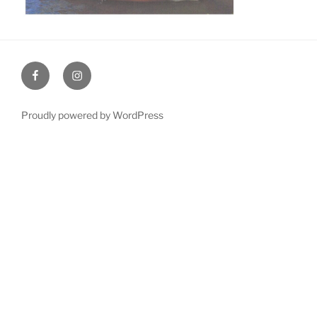
Facebook
Instagram
Proudly powered by WordPress