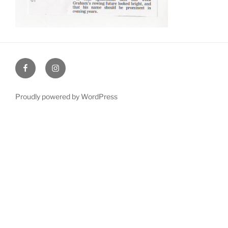
Facebook
Instagram
Proudly powered by WordPress