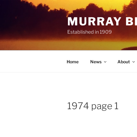
Skip
to
MURRAY B
content
Established in 1909
Home
News
About
1974 page 1