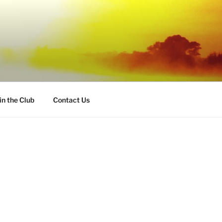
in the Club
Contact Us