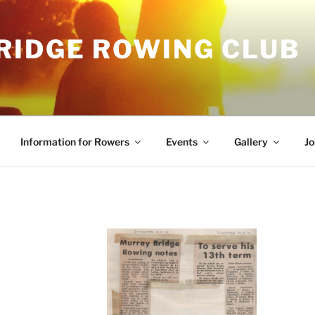
RIDGE ROWING CLUB
Information for Rowers
Events
Gallery
Jo