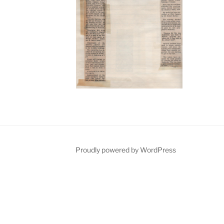
Proudly powered by WordPress