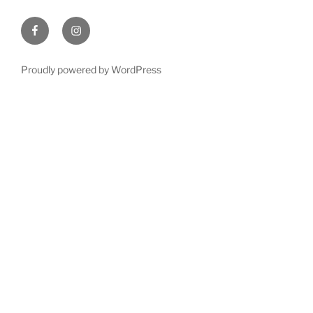
Facebook
Instagram
Proudly powered by WordPress