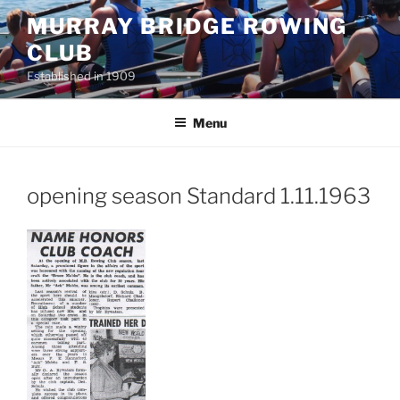
Skip
MURRAY BRIDGE ROWING
to
CLUB
content
Established in 1909
Menu
opening season Standard 1.11.1963