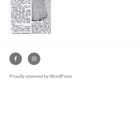
Facebook
Instagram
Proudly powered by WordPress