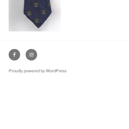
Facebook
Instagram
Proudly powered by WordPress