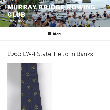
Skip
MURRAY BRIDGE ROWING
to
CLUB
content
Established in 1909
Menu
1963 LW4 State Tie John Banks