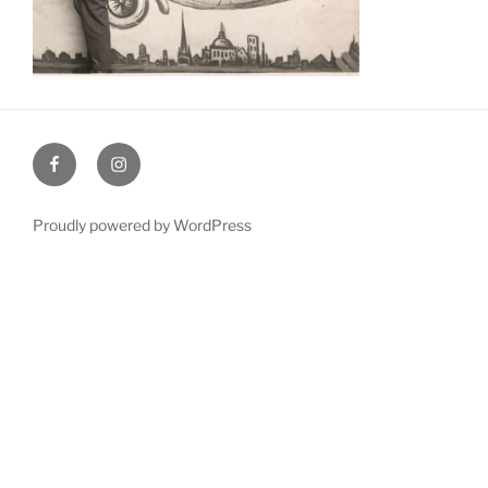
Facebook
Instagram
Proudly powered by WordPress