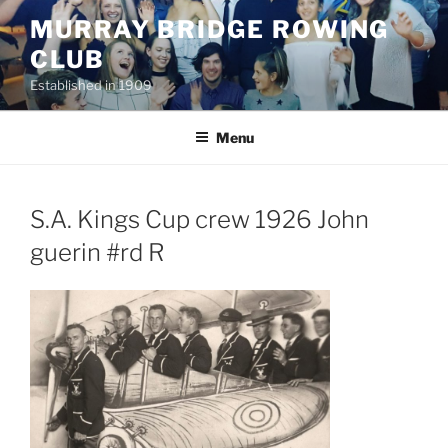
Skip
MURRAY BRIDGE ROWING
to
CLUB
content
Established in 1909
Menu
S.A. Kings Cup crew 1926 John
guerin #rd R