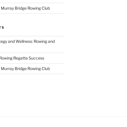
r Murray Bridge Rowing Club
TS
tegy and Wellness: Rowing and
 Rowing Regatta Success
r Murray Bridge Rowing Club