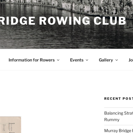
RIDGE ROWING CLUB
Information for Rowers
Events
Gallery
Jo
RECENT POS
Balancing Stra
Rummy
Murray Bridge