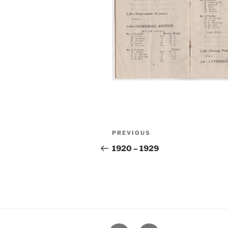
Post
Previous
PREVIOUS
navigation
Post
1920 – 1929