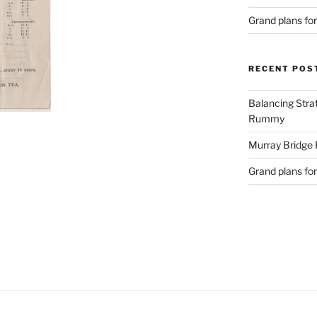
Grand plans fo
RECENT POS
Balancing Stra
Rummy
Murray Bridge
Grand plans fo