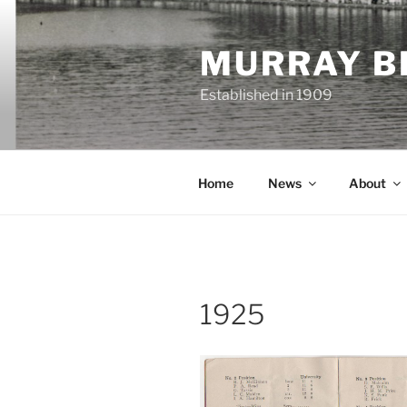
Skip
to
MURRAY B
content
Established in 1909
Home
News
About
1925