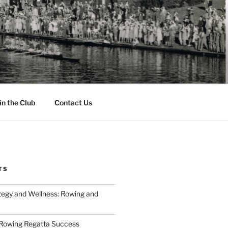
in the Club
Contact Us
TS
tegy and Wellness: Rowing and
 Rowing Regatta Success